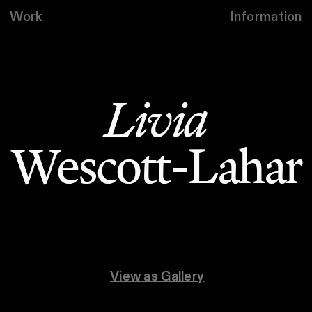
Work
Information
Livia
Livia
Wescott-Lahar
Wescott-Lahar
View as Gallery
View as Gallery